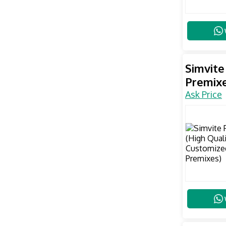
Simvite
Premixe
Ask Price