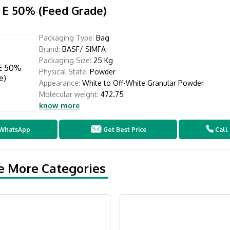
 E 50% (Feed Grade)
Packaging Type:
Bag
Brand:
BASF/ SIMFA
Packaging Size:
25 Kg
Physical State:
Powder
Appearance:
White to Off-White Granular Powder
Molecular weight:
472.75
know more
WhatsApp
Get Best Price
Call
e More Categories