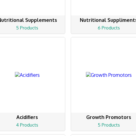
Nutritional Supplements
Nutritional Suppliment
5 Products
6 Products
Acidifiers
Growth Promotors
4 Products
5 Products