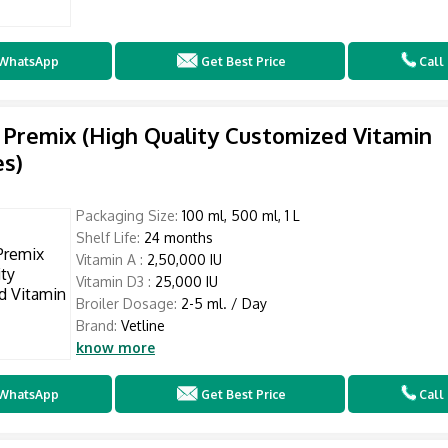
WhatsApp
Get Best Price
Call
 Premix (High Quality Customized Vitamin
s)
Packaging Size:
100 ml, 500 ml, 1 L
Shelf Life:
24 months
Vitamin A :
2,50,000 IU
Vitamin D3 :
25,000 IU
Broiler Dosage:
2-5 ml. / Day
Brand:
Vetline
know more
WhatsApp
Get Best Price
Call