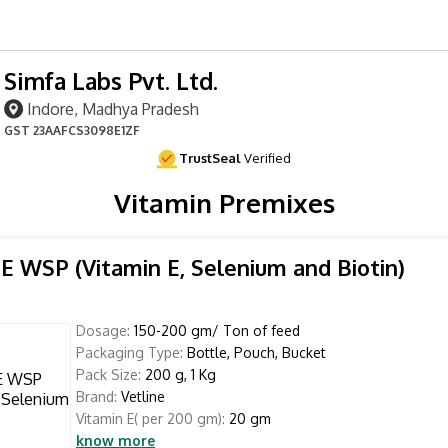
Simfa Labs Pvt. Ltd.
Indore, Madhya Pradesh
GST
23AAFCS3098E1ZF
TrustSeal
Verified
Vitamin Premixes
E WSP (Vitamin E, Selenium and Biotin)
Dosage:
150-200 gm/ Ton of feed
Packaging Type:
Bottle, Pouch, Bucket
Pack Size:
200 g, 1 Kg
Brand:
Vetline
Vitamin E( per 200 gm):
20 gm
know more