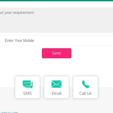
SMS
Email
Call Us