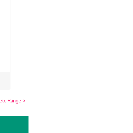
ete Range
>