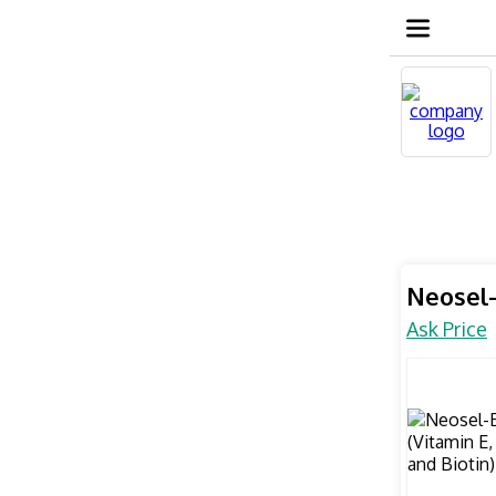
Neosel-
Ask Price