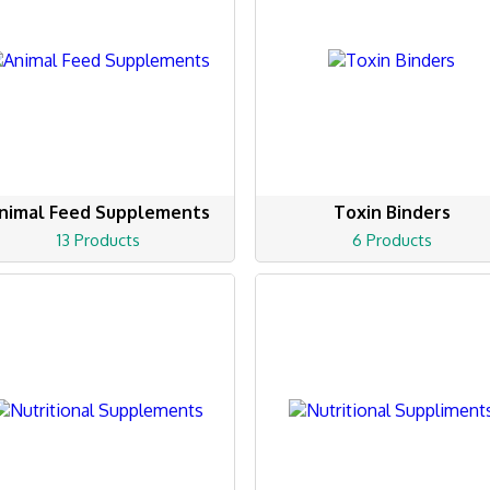
nimal Feed Supplements
Toxin Binders
13 Products
6 Products