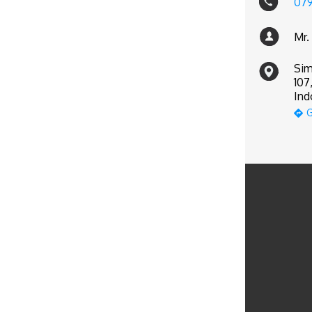
07
Mr.
Sim
107
Ind
G