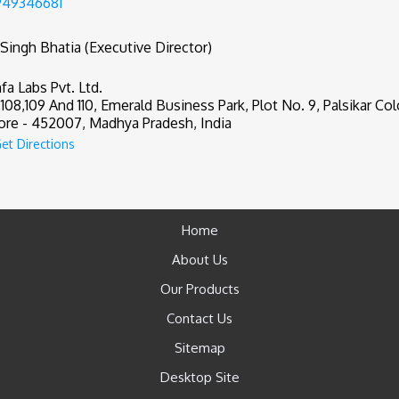
949346681
 Singh Bhatia (Executive Director)
fa Labs Pvt. Ltd.
,108,109 And 110, Emerald Business Park, Plot No. 9, Palsikar Col
ore - 452007, Madhya Pradesh, India
et Directions
Home
About Us
Our Products
Contact Us
Sitemap
Desktop Site