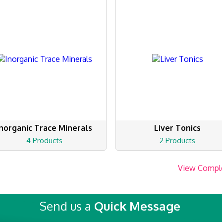
Inorganic Trace Minerals
Liver Tonics
4 Products
2 Products
View Compl
Send us a
Quick Message