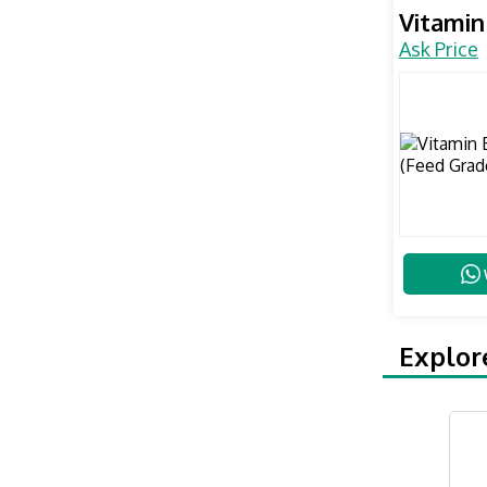
Vitamin
Ask Price
Explor