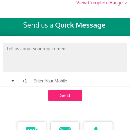
View Complete Range
>
Send us a
Quick Message