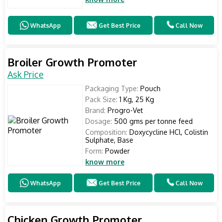
WhatsApp
Get Best Price
Call Now
Broiler Growth Promoter
Ask Price
Packaging Type:
Pouch
Pack Size:
1 Kg, 25 Kg
Brand:
Progro-Vet
Dosage:
500 gms per tonne feed
Composition:
Doxycycline HCl, Colistin
Sulphate, Base
Form:
Powder
know more
WhatsApp
Get Best Price
Call Now
Chicken Growth Promoter