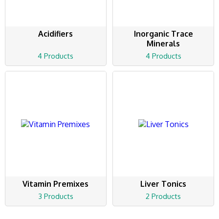
Acidifiers
Inorganic Trace
Minerals
4 Products
4 Products
Vitamin Premixes
Liver Tonics
3 Products
2 Products