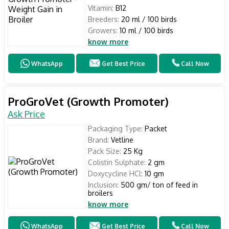
Vitamin:
B12
Breeders:
20 ml / 100 birds
Growers:
10 ml / 100 birds
know more
WhatsApp
Get Best Price
Call Now
ProGroVet (Growth Promoter)
Ask Price
Packaging Type:
Packet
Brand:
Vetline
Pack Size:
25 Kg
Colistin Sulphate:
2 gm
Doxycycline HCl:
10 gm
Inclusion:
500 gm/ ton of feed in
broilers
know more
WhatsApp
Get Best Price
Call Now