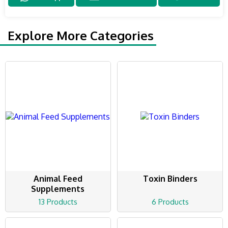
Explore More Categories
Animal Feed
Toxin Binders
Supplements
13 Products
6 Products