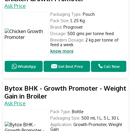
Ask Price
Packaging Type:
Pouch
Pack Size:
1, 25 Kg
Brand:
Progrovet
Dosage:
500 gms per tonne feed
Breeders Dosage:
2 kg per tonne of
feed a week
know more
WhatsApp
Get Best Price
Call Now
Bytox BHK - Growth Promoter - Weight
Gain in Broiler
Ask Price
Pack Type:
Bottle
Packaging Size:
500 ml, 1 L, 5 L, 30 L
Application:
Growth Promoter, Weight
Gain