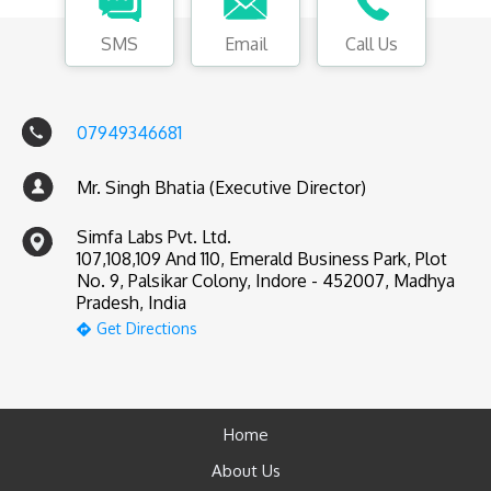
SMS
Email
Call Us
07949346681
Mr. Singh Bhatia (Executive Director)
Simfa Labs Pvt. Ltd.
107,108,109 And 110, Emerald Business Park, Plot
No. 9, Palsikar Colony, Indore - 452007, Madhya
Pradesh, India
Get Directions
Home
About Us