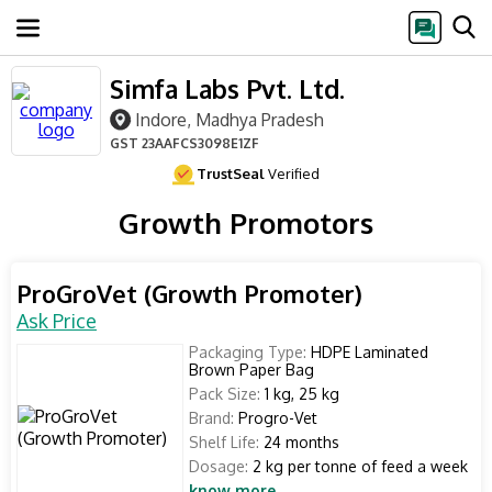
Simfa Labs Pvt. Ltd.
Indore, Madhya Pradesh
GST
23AAFCS3098E1ZF
TrustSeal
Verified
Growth Promotors
ProGroVet (Growth Promoter)
Ask Price
Packaging Type:
HDPE Laminated
Brown Paper Bag
Pack Size:
1 kg, 25 kg
Brand:
Progro-Vet
Shelf Life:
24 months
Dosage:
2 kg per tonne of feed a week
know more