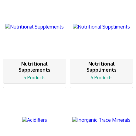
Nutritional
Nutritional
Supplements
Suppliments
5 Products
6 Products