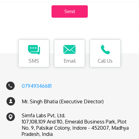
SMS
Email
Call Us
07949346681
Mr. Singh Bhatia (Executive Director)
Simfa Labs Pvt. Ltd.
107,108,109 And 110, Emerald Business Park, Plot
No. 9, Palsikar Colony, Indore - 452007, Madhya
Pradesh, India