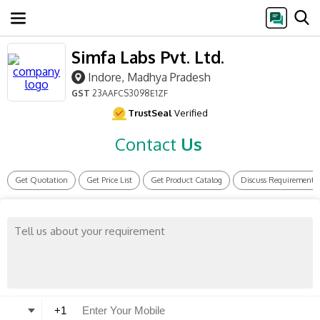
Simfa Labs Pvt. Ltd.
Indore, Madhya Pradesh
GST
23AAFCS3098E1ZF
TrustSeal
Verified
Contact
Us
Get Quotation
Get Price List
Get Product Catalog
Discuss Requirement