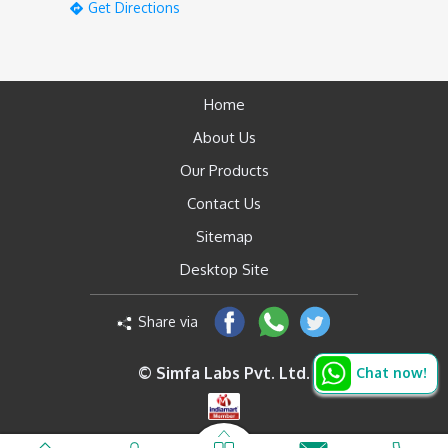
Get Directions
Home
About Us
Our Products
Contact Us
Sitemap
Desktop Site
Share via
© Simfa Labs Pvt. Ltd.
Chat now!