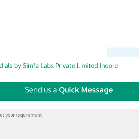
dials by Simfa Labs Private Limited Indore
Send us a
Quick Message