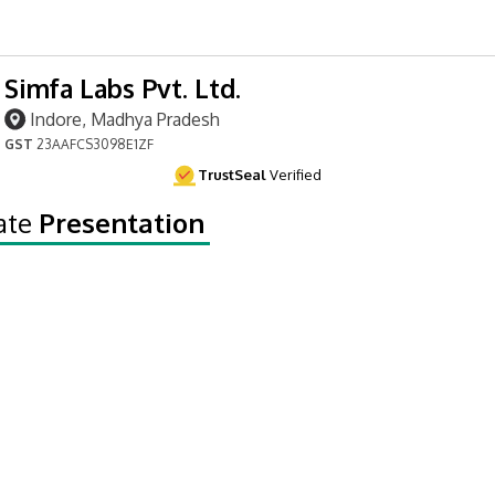
Simfa Labs Pvt. Ltd.
Indore, Madhya Pradesh
GST
23AAFCS3098E1ZF
TrustSeal
Verified
ate
Presentation