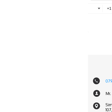
07
Mr.
Sim
107