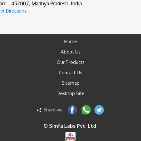
ore - 452007, Madhya Pradesh, India
et Directions
Home
About Us
Our Products
Contact Us
Sitemap
Desktop Site
Share via
© Simfa Labs Pvt. Ltd.