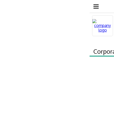
Corpor