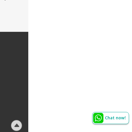
Chat now!