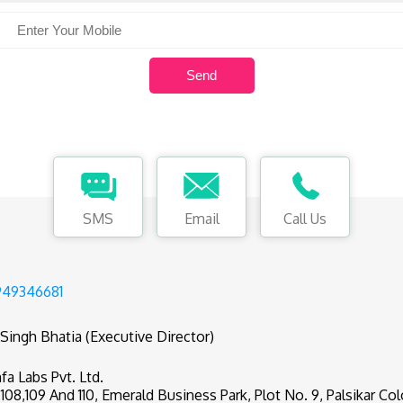
SMS
Email
Call Us
949346681
 Singh Bhatia (Executive Director)
fa Labs Pvt. Ltd.
,108,109 And 110, Emerald Business Park, Plot No. 9, Palsikar Col