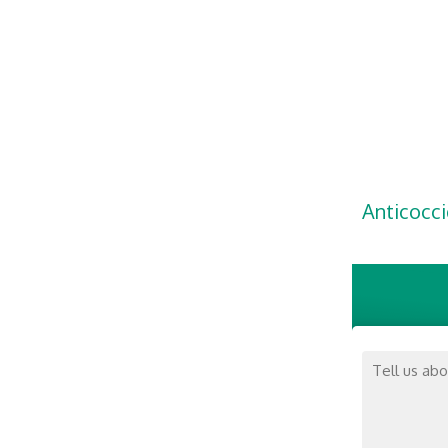
Anticocci