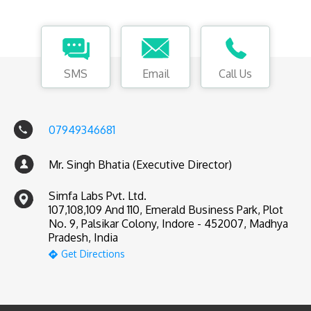
SMS
Email
Call Us
07949346681
Mr. Singh Bhatia (Executive Director)
Simfa Labs Pvt. Ltd.
107,108,109 And 110, Emerald Business Park, Plot
No. 9, Palsikar Colony, Indore - 452007, Madhya
Pradesh, India
Get Directions