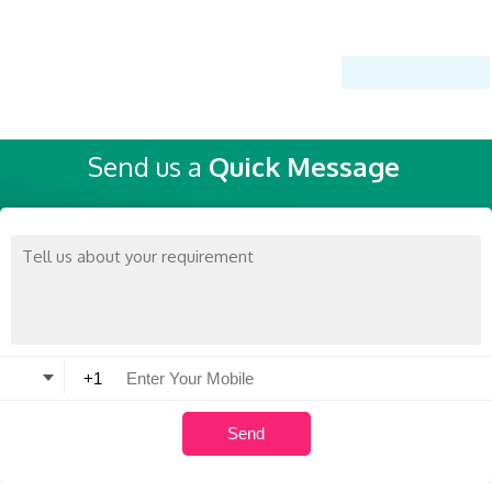
Send us a
Quick Message