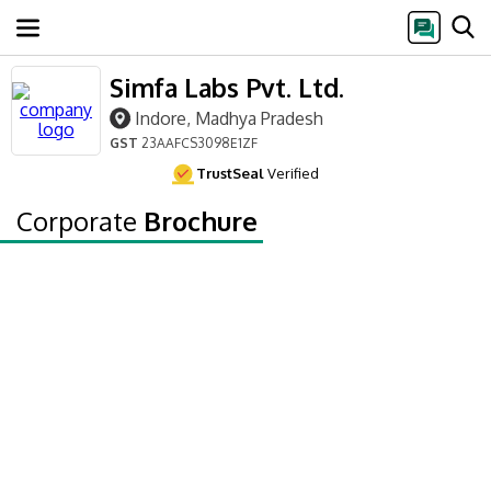
Simfa Labs Pvt. Ltd.
Indore, Madhya Pradesh
GST
23AAFCS3098E1ZF
TrustSeal
Verified
Corporate
Brochure