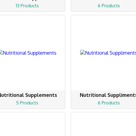
13 Products
6 Products
Nutritional Supplements
Nutritional Suppliment
5 Products
6 Products