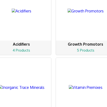
Acidifiers
Growth Promotors
4 Products
5 Products