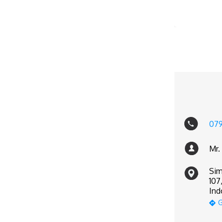
07
Mr.
Sim
107
Ind
G