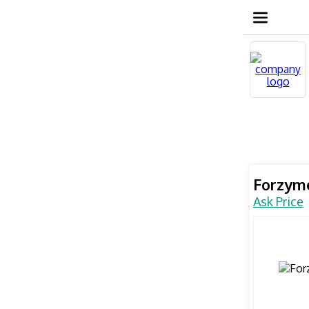
Forzym
Ask Price