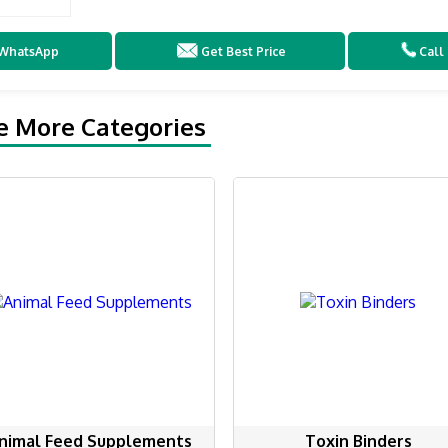
WhatsApp
Get Best Price
Call
e More Categories
nimal Feed Supplements
Toxin Binders