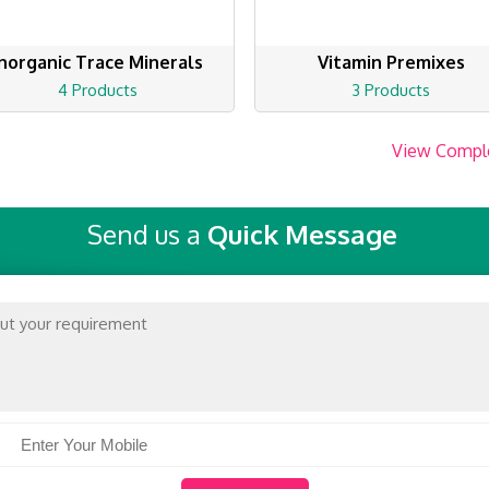
Inorganic Trace Minerals
Vitamin Premixes
4 Products
3 Products
View Compl
Send us a
Quick Message