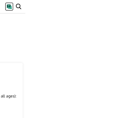
all ages):