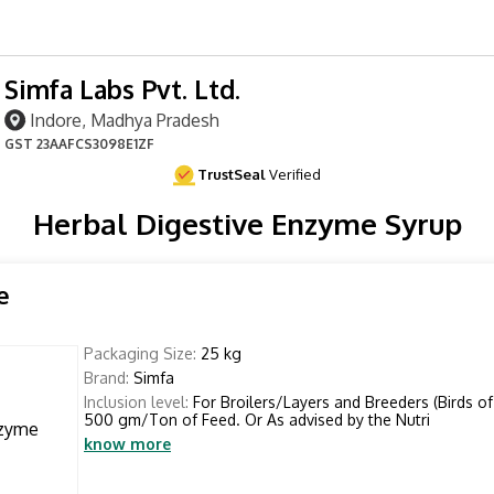
Simfa Labs Pvt. Ltd.
Indore, Madhya Pradesh
GST
23AAFCS3098E1ZF
TrustSeal
Verified
Herbal Digestive Enzyme Syrup
e
Packaging Size:
25 kg
Brand:
Simfa
Inclusion level:
For Broilers/Layers and Breeders (Birds of 
500 gm/Ton of Feed. Or As advised by the Nutri
know more