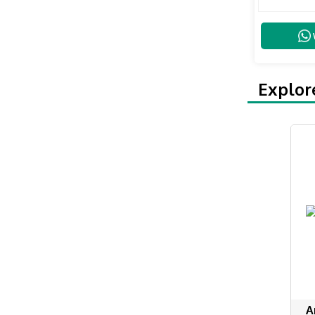
Explor
A