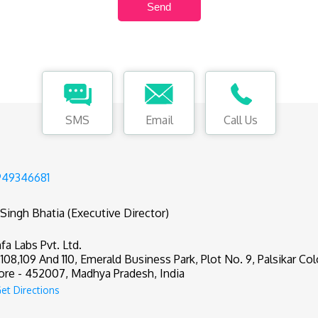
SMS
Email
Call Us
949346681
 Singh Bhatia (Executive Director)
fa Labs Pvt. Ltd.
,108,109 And 110, Emerald Business Park, Plot No. 9, Palsikar Col
ore - 452007, Madhya Pradesh, India
et Directions