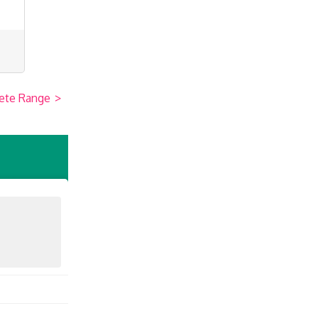
ete Range
>