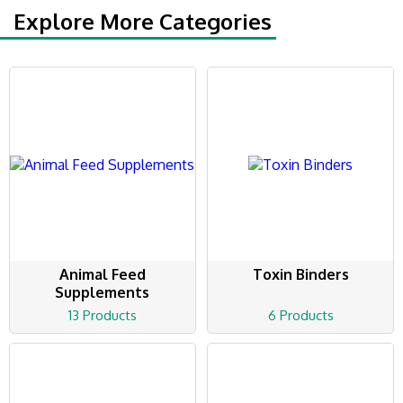
Explore More Categories
Animal Feed
Toxin Binders
Supplements
13 Products
6 Products