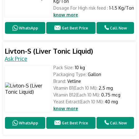
Kg/Ton
Dosage For High risk feed :
1-1.5 Kg/Ton
know more
WhatsApp
Get Best Price
Call Now
Livton-S (Liver Tonic Liquid)
Ask Price
Pack Size:
10 kg
Packaging Type:
Gallon
Brand:
Vetline
Vitamin B1(Each 10 Ml):
2.5 mg
Vitamin B12(Each 10 Ml):
0.75 mcg
Yeast Extract(Each 10 Ml):
40 mg
know more
WhatsApp
Get Best Price
Call Now