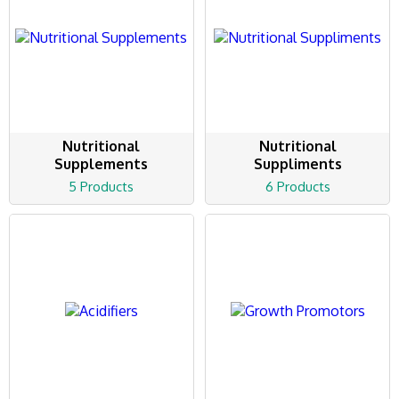
Nutritional
Nutritional
Supplements
Suppliments
5 Products
6 Products