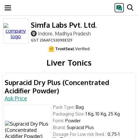
Simfa Labs Pvt. Ltd.
Indore, Madhya Pradesh
GST
23AAFCS3098E1ZF
TrustSeal
Verified
Liver Tonics
Supracid Dry Plus (Concentrated
Acidifier Powder)
Ask Price
Pack Type:
Bag
Packaging Size:
1 Kg, 10 Kg, 25 Kg
Form:
Powder
Brand:
Supracid Plus
Dosage For Low risk feed :
0.75-1