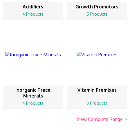
Acidifiers
Growth Promotors
4 Products
5 Products
Inorganic Trace
Vitamin Premixes
Minerals
4 Products
3 Products
View Complete Range
>