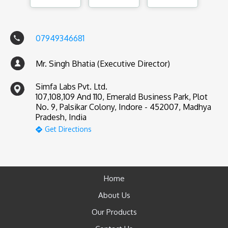
07949346681
Mr. Singh Bhatia (Executive Director)
Simfa Labs Pvt. Ltd.
107,108,109 And 110, Emerald Business Park, Plot
No. 9, Palsikar Colony, Indore - 452007, Madhya
Pradesh, India
Get Directions
Home
About Us
Our Products