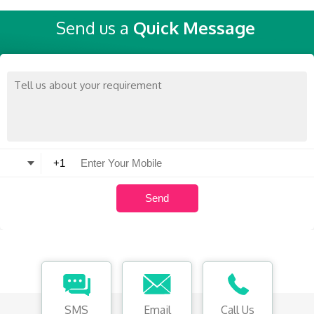
Send us a
Quick Message
SMS
Email
Call Us